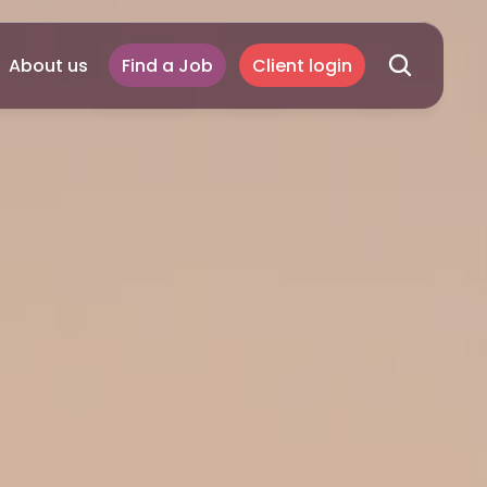
About us
Find a Job
Client login