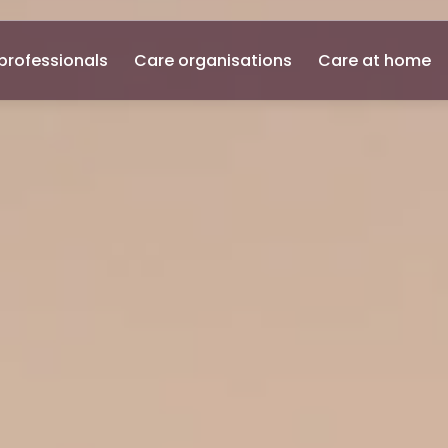
professionals
Care organisations
Care at home