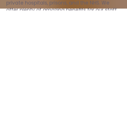
private hospitals, prisons, and the NHS. We 
offer plenty of amazing benefits for our staff, 
including free wellbeing support, free training, 
same day pay, and hundreds of staff 
discounts with high street brands.
Show all Nurse jobs
All Roles
All Locations
Search