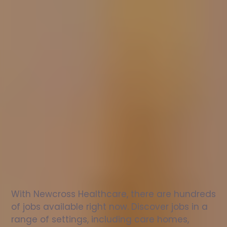
Nurse
jobs
in
Wokingham
Without
Check
out
our
latest
jobs
to
see
why
165,000
healthcare
professionals
love
working
with
Newcross!
With Newcross Healthcare, there are hundreds 
of jobs available right now. Discover jobs in a 
range of settings, including care homes, 