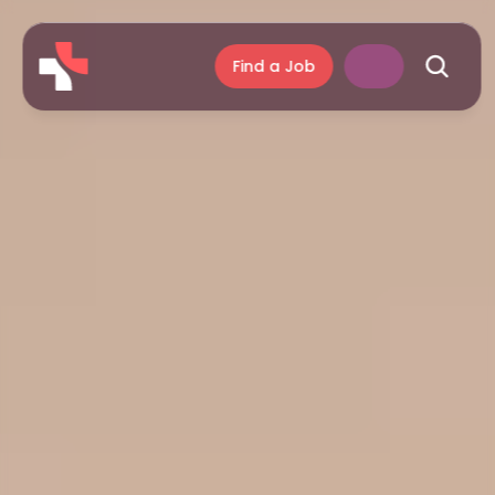
Find a Job