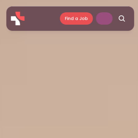
Find a Job