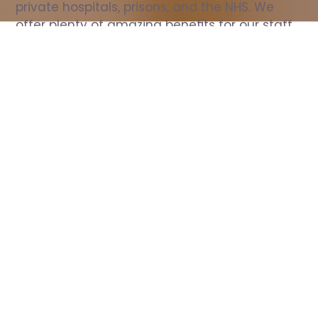
private hospitals, prisons, and the NHS. We 
offer plenty of amazing benefits for our staff, 
including free wellbeing support, free training, 
same day pay, and hundreds of staff 
discounts with high street brands.
Show all Nurse jobs
All Roles
All Locations
Search