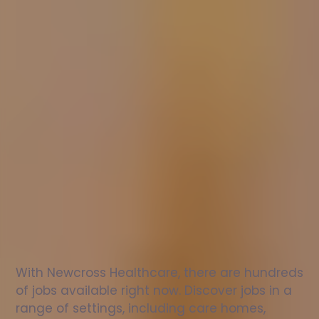
Nurse
jobs
in
Wooburn
Check
out
our
latest
jobs
to
see
why
165,000
healthcare
professionals
love
working
with
Newcross!
With Newcross Healthcare, there are hundreds 
of jobs available right now. Discover jobs in a 
range of settings, including care homes, 