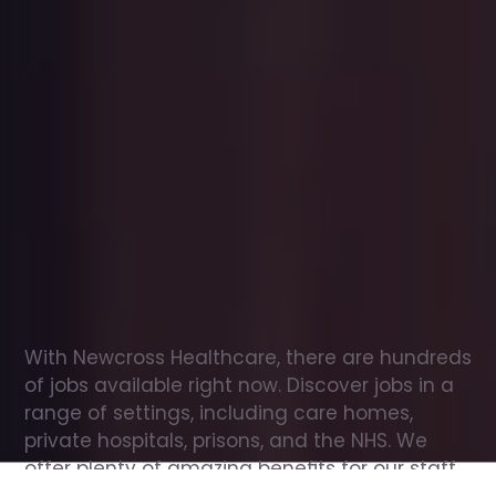
Office
jobs
in
Aldham
Check
out
our
latest
jobs
to
see
why
165,000
healthcare
professionals
love
working
with
Newcross!
With Newcross Healthcare, there are hundreds 
of jobs available right now. Discover jobs in a 
range of settings, including care homes, 
private hospitals, prisons, and the NHS. We 
offer plenty of amazing benefits for our staff, 