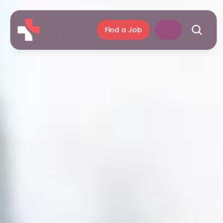
Find a Job