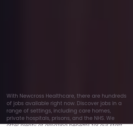
Office
jobs
in
Argyll
and
Bute
Check
out
our
latest
jobs
to
see
why
165,000
healthcare
professionals
love
working
with
Newcross!
With Newcross Healthcare, there are hundreds 
of jobs available right now. Discover jobs in a 
range of settings, including care homes, 
private hospitals, prisons, and the NHS. We 
offer plenty of amazing benefits for our staff, 