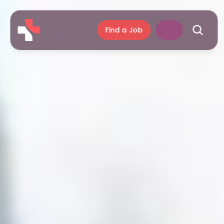
Find a Job