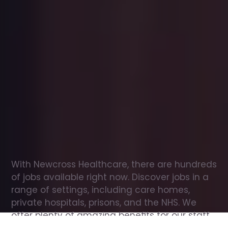
Office
jobs
in
Ashchurch
Check
out
our
latest
jobs
to
see
why
165,000
healthcare
professionals
love
working
with
Newcross!
With Newcross Healthcare, there are hundreds 
of jobs available right now. Discover jobs in a 
range of settings, including care homes, 
private hospitals, prisons, and the NHS. We 
offer plenty of amazing benefits for our staff, 