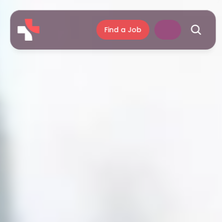
Find a Job