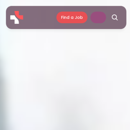
Find a Job