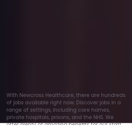
Office
jobs
in
Auchterarder
Check
out
our
latest
jobs
to
see
why
165,000
healthcare
professionals
love
working
with
Newcross!
With Newcross Healthcare, there are hundreds 
of jobs available right now. Discover jobs in a 
range of settings, including care homes, 
private hospitals, prisons, and the NHS. We 
offer plenty of amazing benefits for our staff, 