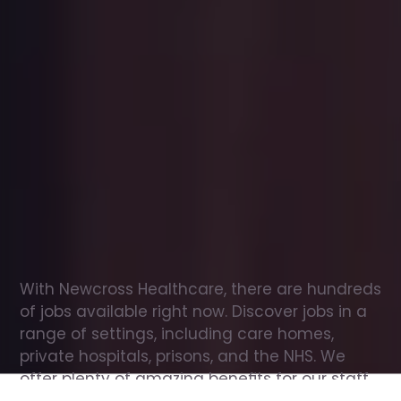
Office
jobs
in
Aughnacloy
Check
out
our
latest
jobs
to
see
why
165,000
healthcare
professionals
love
working
with
Newcross!
With Newcross Healthcare, there are hundreds 
of jobs available right now. Discover jobs in a 
range of settings, including care homes, 
private hospitals, prisons, and the NHS. We 
offer plenty of amazing benefits for our staff, 