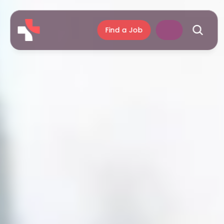
Find a Job