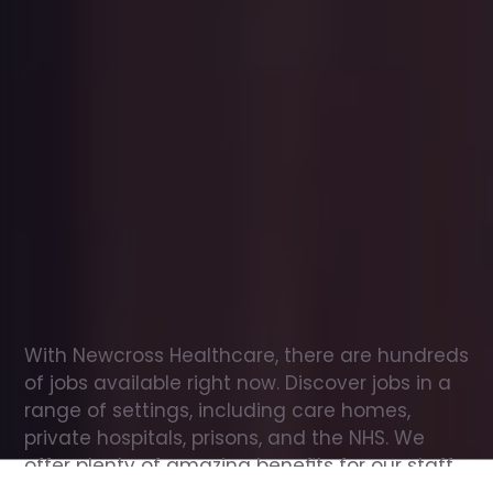
Office
jobs
in
Balsham
Check
out
our
latest
jobs
to
see
why
165,000
healthcare
professionals
love
working
with
Newcross!
With Newcross Healthcare, there are hundreds 
of jobs available right now. Discover jobs in a 
range of settings, including care homes, 
private hospitals, prisons, and the NHS. We 
offer plenty of amazing benefits for our staff, 