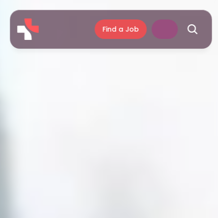
Find a Job