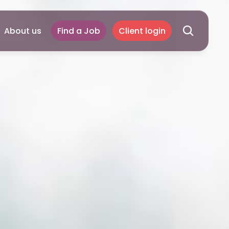
About us
Find a Job
Client login