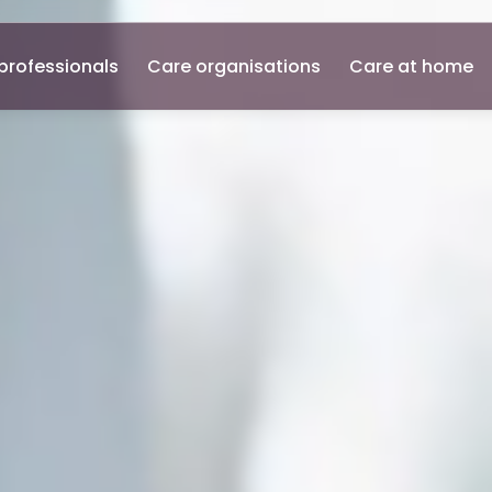
professionals
Care organisations
Care at home