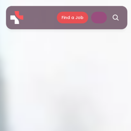
Find a Job