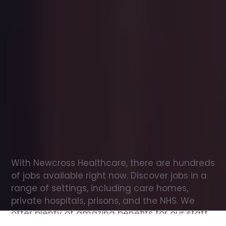
Office
jobs
in
Basildon
Check
out
our
latest
jobs
to
see
why
165,000
healthcare
professionals
love
working
with
Newcross!
With Newcross Healthcare, there are hundreds 
of jobs available right now. Discover jobs in a 
range of settings, including care homes, 
private hospitals, prisons, and the NHS. We 
offer plenty of amazing benefits for our staff, 