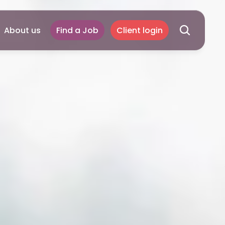
About us
Find a Job
Client login