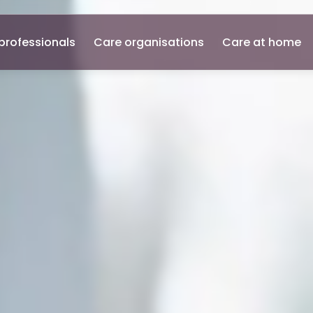
professionals
Care organisations
Care at home