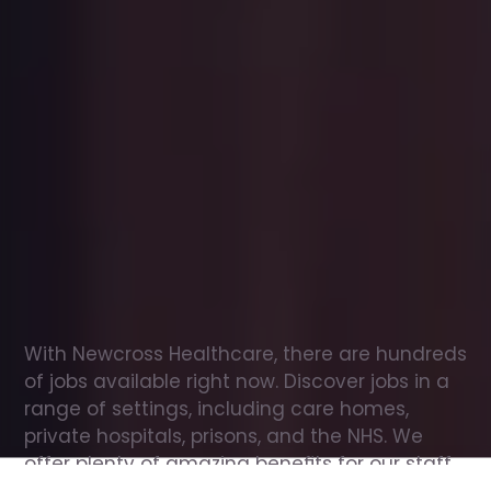
Office
jobs
in
Bellingham
Check
out
our
latest
jobs
to
see
why
165,000
healthcare
professionals
love
working
with
Newcross!
With Newcross Healthcare, there are hundreds 
of jobs available right now. Discover jobs in a 
range of settings, including care homes, 
private hospitals, prisons, and the NHS. We 
offer plenty of amazing benefits for our staff, 