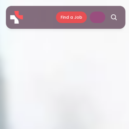
Find a Job