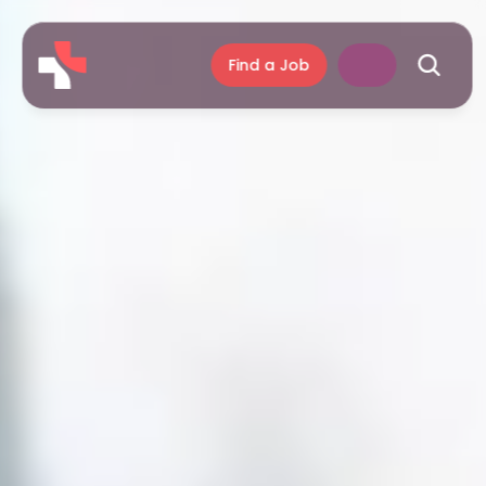
Find a Job