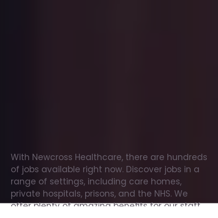
Office
jobs
in
Bickenhill
Check
out
our
latest
jobs
to
see
why
165,000
healthcare
professionals
love
working
with
Newcross!
With Newcross Healthcare, there are hundreds 
of jobs available right now. Discover jobs in a 
range of settings, including care homes, 
private hospitals, prisons, and the NHS. We 
offer plenty of amazing benefits for our staff, 