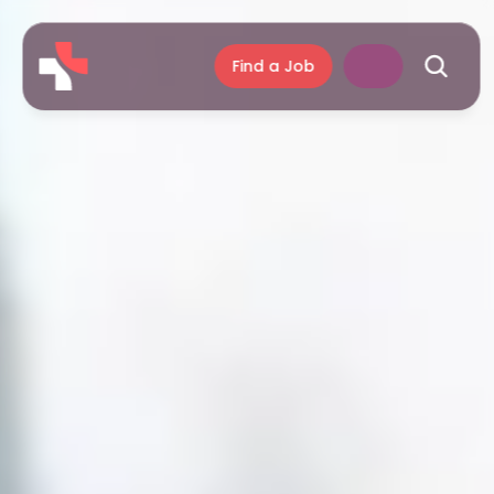
Find a Job