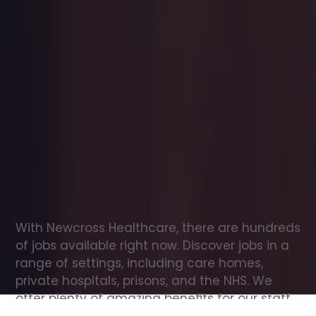
Office
jobs
in
Bletchley
Check
out
our
latest
jobs
to
see
why
165,000
healthcare
professionals
love
working
with
Newcross!
With Newcross Healthcare, there are hundreds 
of jobs available right now. Discover jobs in a 
range of settings, including care homes, 
private hospitals, prisons, and the NHS. We 
offer plenty of amazing benefits for our staff, 