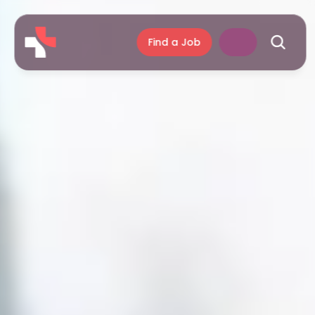
Find a Job