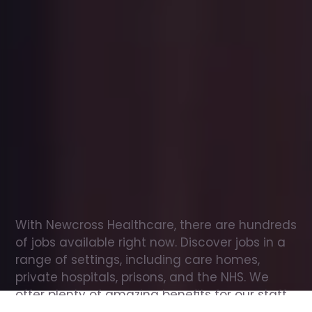
Office
jobs
in
Brithdir
Check
out
our
latest
jobs
to
see
why
165,000
healthcare
professionals
love
working
with
Newcross!
With Newcross Healthcare, there are hundreds 
of jobs available right now. Discover jobs in a 
range of settings, including care homes, 
private hospitals, prisons, and the NHS. We 
offer plenty of amazing benefits for our staff, 