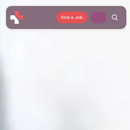
Find a Job