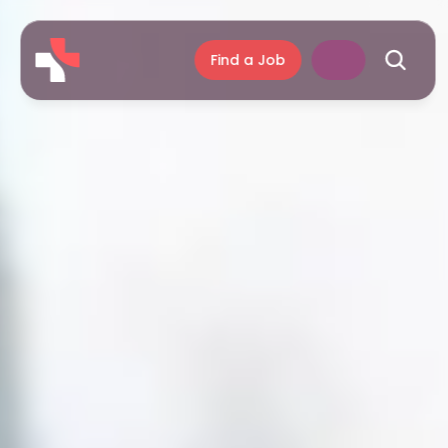
Find a Job