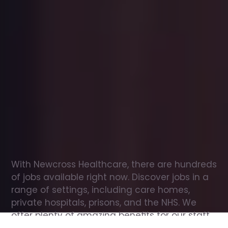
Office
jobs
in
Broseley
Check
out
our
latest
jobs
to
see
why
165,000
healthcare
professionals
love
working
with
Newcross!
With Newcross Healthcare, there are hundreds 
of jobs available right now. Discover jobs in a 
range of settings, including care homes, 
private hospitals, prisons, and the NHS. We 
offer plenty of amazing benefits for our staff, 