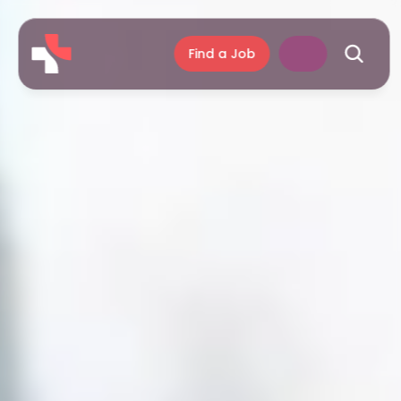
Find a Job