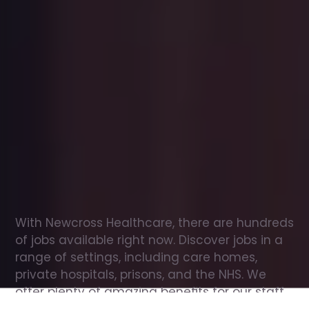
Office
jobs
in
Broughton
Check
out
our
latest
jobs
to
see
why
165,000
healthcare
professionals
love
working
with
Newcross!
With Newcross Healthcare, there are hundreds 
of jobs available right now. Discover jobs in a 
range of settings, including care homes, 
private hospitals, prisons, and the NHS. We 
offer plenty of amazing benefits for our staff, 