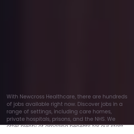
Office
jobs
in
Broxbourne
Check
out
our
latest
jobs
to
see
why
165,000
healthcare
professionals
love
working
with
Newcross!
With Newcross Healthcare, there are hundreds 
of jobs available right now. Discover jobs in a 
range of settings, including care homes, 
private hospitals, prisons, and the NHS. We 
offer plenty of amazing benefits for our staff, 