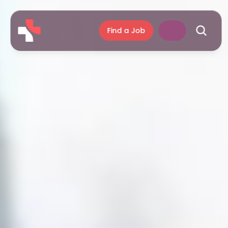
Find a Job