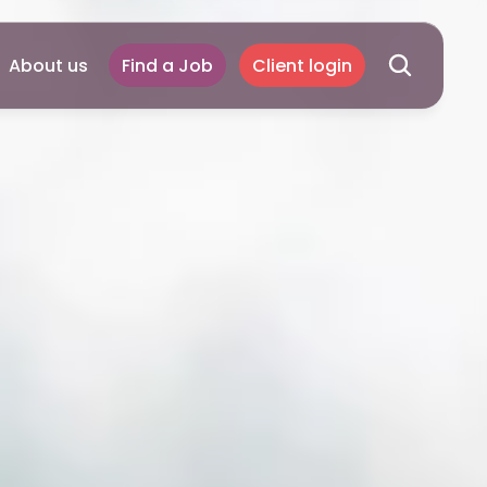
About us
Find a Job
Client login