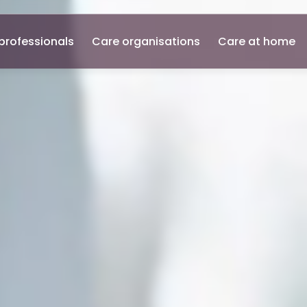
professionals
Care organisations
Care at home