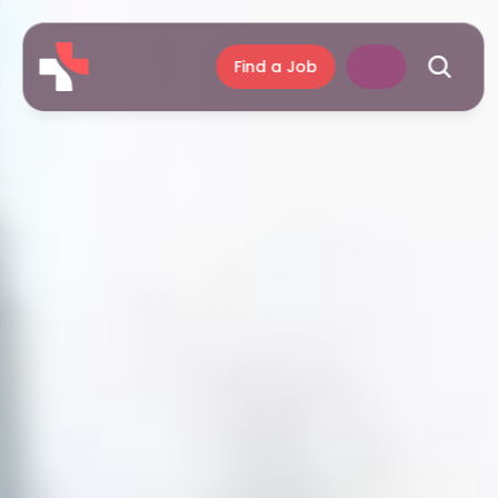
Find a Job