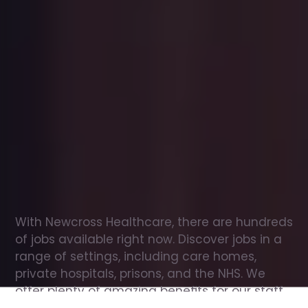
Office
jobs
in
Cambuslang
Check
out
our
latest
jobs
to
see
why
165,000
healthcare
professionals
love
working
with
Newcross!
With Newcross Healthcare, there are hundreds 
of jobs available right now. Discover jobs in a 
range of settings, including care homes, 
private hospitals, prisons, and the NHS. We 
offer plenty of amazing benefits for our staff, 