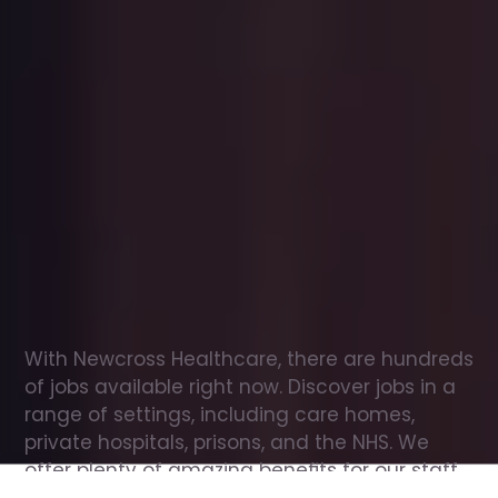
Office
jobs
in
Castlewellan
Check
out
our
latest
jobs
to
see
why
165,000
healthcare
professionals
love
working
with
Newcross!
With Newcross Healthcare, there are hundreds 
of jobs available right now. Discover jobs in a 
range of settings, including care homes, 
private hospitals, prisons, and the NHS. We 
offer plenty of amazing benefits for our staff, 