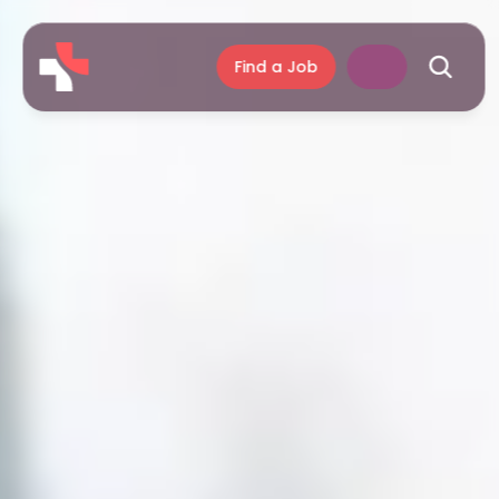
Find a Job