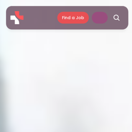
Find a Job