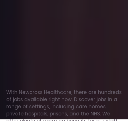
Office
jobs
in
Colan
Check
out
our
latest
jobs
to
see
why
165,000
healthcare
professionals
love
working
with
Newcross!
With Newcross Healthcare, there are hundreds 
of jobs available right now. Discover jobs in a 
range of settings, including care homes, 
private hospitals, prisons, and the NHS. We 
offer plenty of amazing benefits for our staff, 