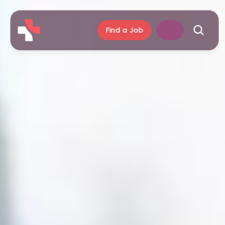
Find a Job