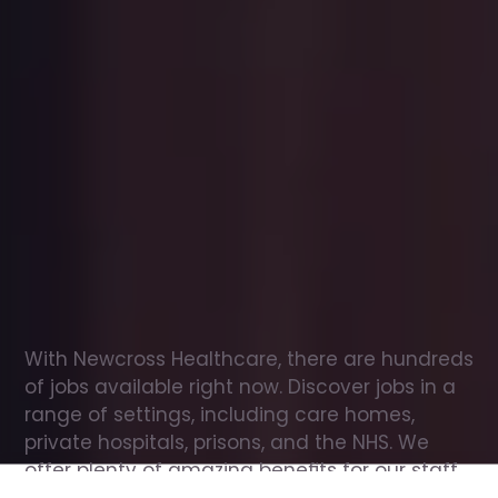
Office
jobs
in
Colyton
Check
out
our
latest
jobs
to
see
why
165,000
healthcare
professionals
love
working
with
Newcross!
With Newcross Healthcare, there are hundreds 
of jobs available right now. Discover jobs in a 
range of settings, including care homes, 
private hospitals, prisons, and the NHS. We 
offer plenty of amazing benefits for our staff, 