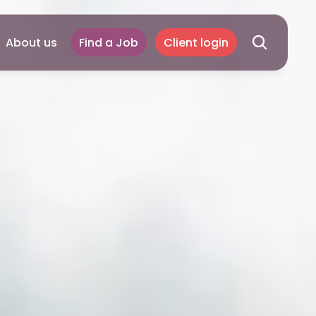
About us
Find a Job
Client login