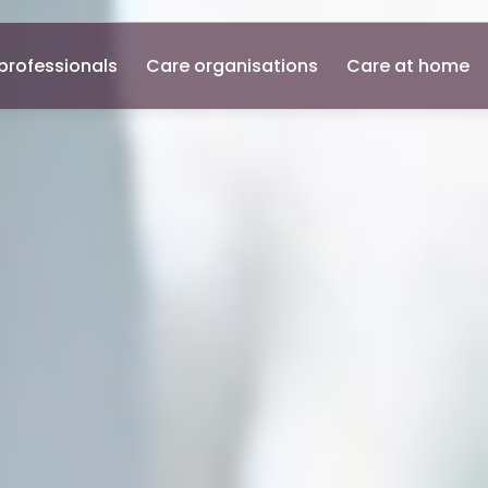
professionals
Care organisations
Care at home