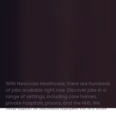
Office
jobs
in
Dumbarton
Check
out
our
latest
jobs
to
see
why
165,000
healthcare
professionals
love
working
with
Newcross!
With Newcross Healthcare, there are hundreds 
of jobs available right now. Discover jobs in a 
range of settings, including care homes, 
private hospitals, prisons, and the NHS. We 
offer plenty of amazing benefits for our staff, 