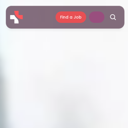
Find a Job