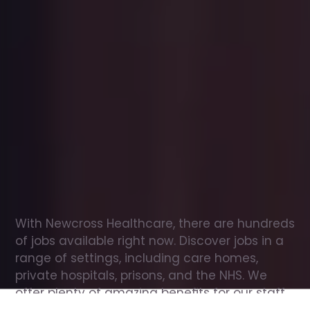
Office
jobs
in
Dunston
Check
out
our
latest
jobs
to
see
why
165,000
healthcare
professionals
love
working
with
Newcross!
With Newcross Healthcare, there are hundreds 
of jobs available right now. Discover jobs in a 
range of settings, including care homes, 
private hospitals, prisons, and the NHS. We 
offer plenty of amazing benefits for our staff, 