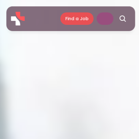
Find a Job