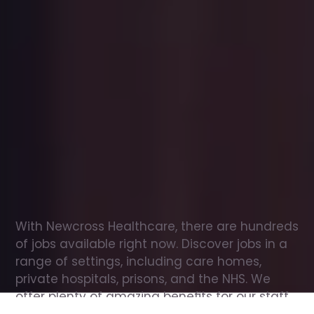
Office
jobs
in
Durham
Check
out
our
latest
jobs
to
see
why
165,000
healthcare
professionals
love
working
with
Newcross!
With Newcross Healthcare, there are hundreds 
of jobs available right now. Discover jobs in a 
range of settings, including care homes, 
private hospitals, prisons, and the NHS. We 
offer plenty of amazing benefits for our staff, 