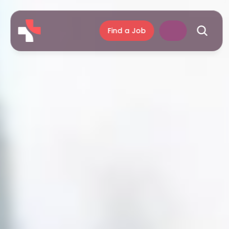
Find a Job