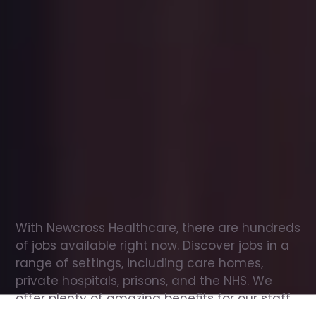
Office
jobs
in
Ealing
Check
out
our
latest
jobs
to
see
why
165,000
healthcare
professionals
love
working
with
Newcross!
With Newcross Healthcare, there are hundreds 
of jobs available right now. Discover jobs in a 
range of settings, including care homes, 
private hospitals, prisons, and the NHS. We 
offer plenty of amazing benefits for our staff, 