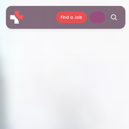
Find a Job