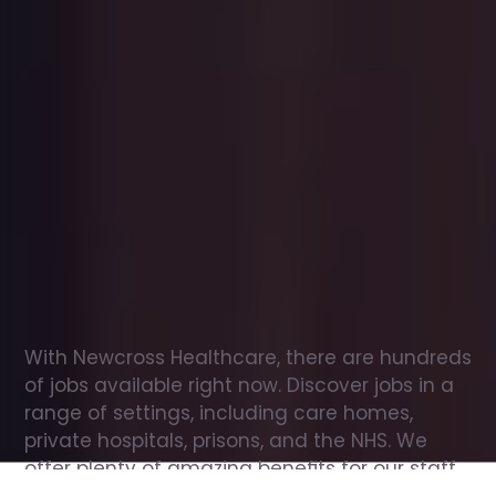
Office
jobs
in
Earswick
Check
out
our
latest
jobs
to
see
why
165,000
healthcare
professionals
love
working
with
Newcross!
With Newcross Healthcare, there are hundreds 
of jobs available right now. Discover jobs in a 
range of settings, including care homes, 
private hospitals, prisons, and the NHS. We 
offer plenty of amazing benefits for our staff, 