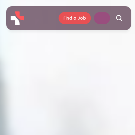
Find a Job