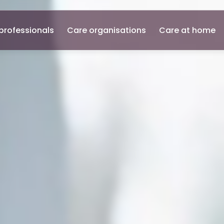
professionals
Care organisations
Care at home