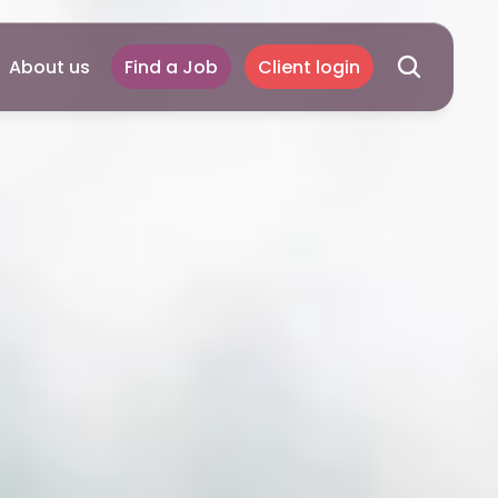
About us
Find a Job
Client login