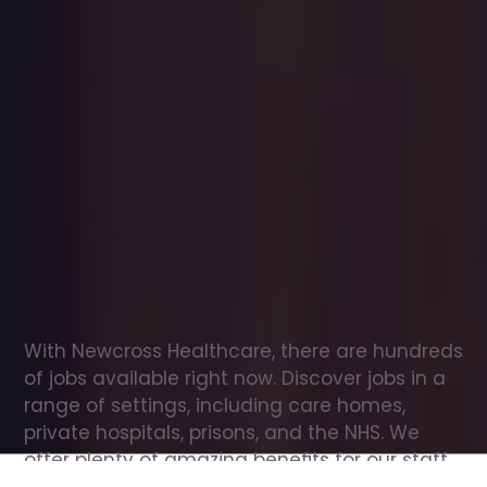
Office
jobs
in
Eilean
Siar
Check
out
our
latest
jobs
to
see
why
165,000
healthcare
professionals
love
working
with
Newcross!
With Newcross Healthcare, there are hundreds 
of jobs available right now. Discover jobs in a 
range of settings, including care homes, 
private hospitals, prisons, and the NHS. We 
offer plenty of amazing benefits for our staff, 