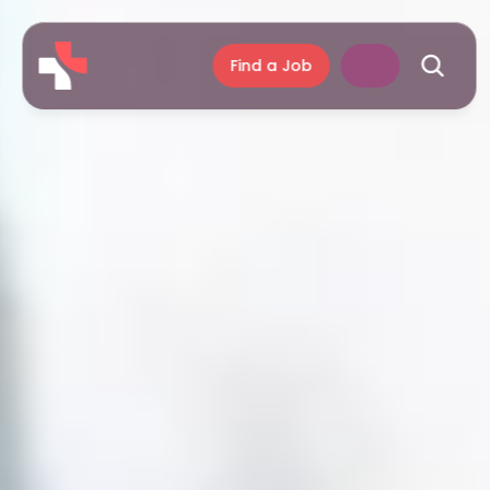
Find a Job