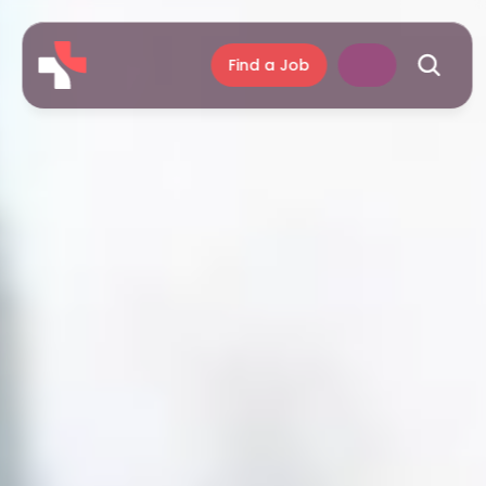
Find a Job