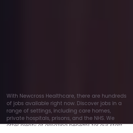
Office
jobs
in
Ellerby
Check
out
our
latest
jobs
to
see
why
165,000
healthcare
professionals
love
working
with
Newcross!
With Newcross Healthcare, there are hundreds 
of jobs available right now. Discover jobs in a 
range of settings, including care homes, 
private hospitals, prisons, and the NHS. We 
offer plenty of amazing benefits for our staff, 