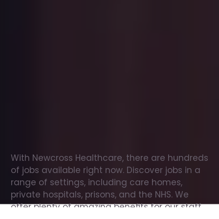
Office
jobs
in
Enfield
Check
out
our
latest
jobs
to
see
why
165,000
healthcare
professionals
love
working
with
Newcross!
With Newcross Healthcare, there are hundreds 
of jobs available right now. Discover jobs in a 
range of settings, including care homes, 
private hospitals, prisons, and the NHS. We 
offer plenty of amazing benefits for our staff, 