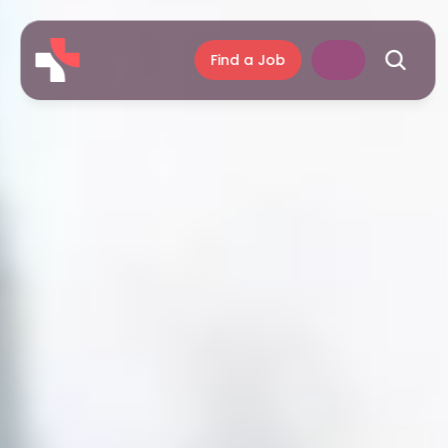
Find a Job