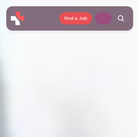
Find a Job