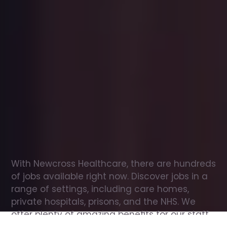
Office
jobs
in
Enniskillen
Check
out
our
latest
jobs
to
see
why
165,000
healthcare
professionals
love
working
with
Newcross!
With Newcross Healthcare, there are hundreds 
of jobs available right now. Discover jobs in a 
range of settings, including care homes, 
private hospitals, prisons, and the NHS. We 
offer plenty of amazing benefits for our staff, 