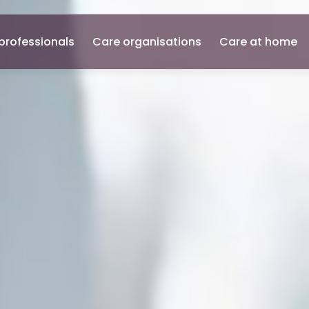
professionals
Care organisations
Care at home