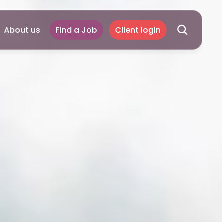
About us
Find a Job
Client login