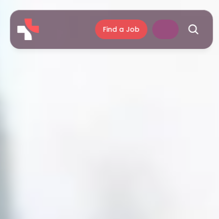
Find a Job