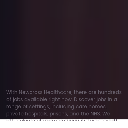
Office
jobs
in
Fife
Check
out
our
latest
jobs
to
see
why
165,000
healthcare
professionals
love
working
with
Newcross!
With Newcross Healthcare, there are hundreds 
of jobs available right now. Discover jobs in a 
range of settings, including care homes, 
private hospitals, prisons, and the NHS. We 
offer plenty of amazing benefits for our staff, 