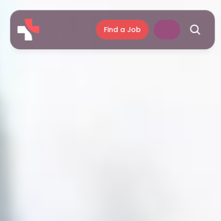
Find a Job