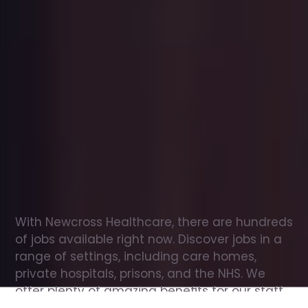
Office
jobs
in
Funtington
Check
out
our
latest
jobs
to
see
why
165,000
healthcare
professionals
love
working
with
Newcross!
With Newcross Healthcare, there are hundreds 
of jobs available right now. Discover jobs in a 
range of settings, including care homes, 
private hospitals, prisons, and the NHS. We 
offer plenty of amazing benefits for our staff, 