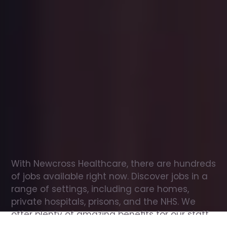
Office
jobs
in
Glenrothes
Check
out
our
latest
jobs
to
see
why
165,000
healthcare
professionals
love
working
with
Newcross!
With Newcross Healthcare, there are hundreds 
of jobs available right now. Discover jobs in a 
range of settings, including care homes, 
private hospitals, prisons, and the NHS. We 
offer plenty of amazing benefits for our staff, 