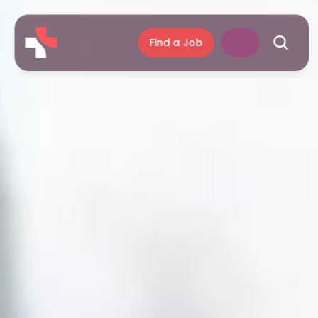
Find a Job