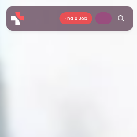
Find a Job