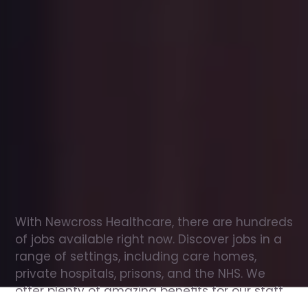
Office
jobs
in
Great
and
Little
Broughton
Check
out
our
latest
jobs
to
see
why
165,000
healthcare
professionals
love
working
with
Newcross!
With Newcross Healthcare, there are hundreds 
of jobs available right now. Discover jobs in a 
range of settings, including care homes, 
private hospitals, prisons, and the NHS. We 
offer plenty of amazing benefits for our staff, 