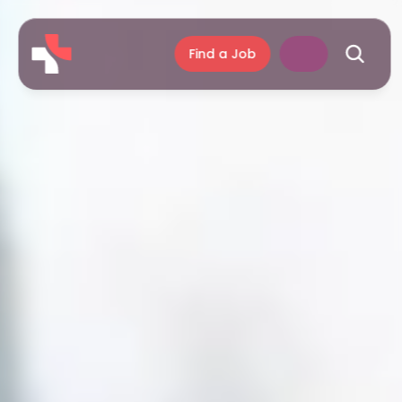
Find a Job