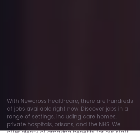
Office
jobs
in
Great
Missenden
Check
out
our
latest
jobs
to
see
why
165,000
healthcare
professionals
love
working
with
Newcross!
With Newcross Healthcare, there are hundreds 
of jobs available right now. Discover jobs in a 
range of settings, including care homes, 
private hospitals, prisons, and the NHS. We 
offer plenty of amazing benefits for our staff, 