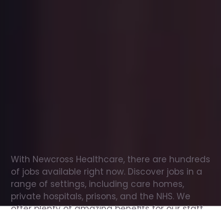
Office
jobs
in
Grindleford
Check
out
our
latest
jobs
to
see
why
165,000
healthcare
professionals
love
working
with
Newcross!
With Newcross Healthcare, there are hundreds 
of jobs available right now. Discover jobs in a 
range of settings, including care homes, 
private hospitals, prisons, and the NHS. We 
offer plenty of amazing benefits for our staff, 