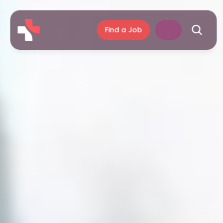
Find a Job