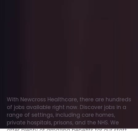
Office
jobs
in
Halifax
Check
out
our
latest
jobs
to
see
why
165,000
healthcare
professionals
love
working
with
Newcross!
With Newcross Healthcare, there are hundreds 
of jobs available right now. Discover jobs in a 
range of settings, including care homes, 
private hospitals, prisons, and the NHS. We 
offer plenty of amazing benefits for our staff, 