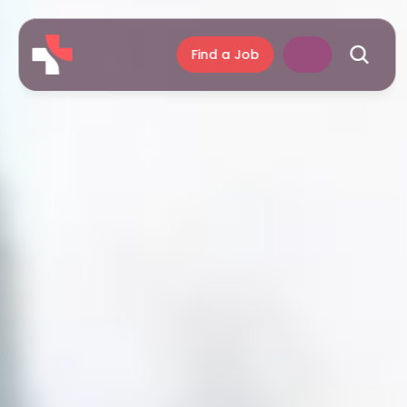
Find a Job