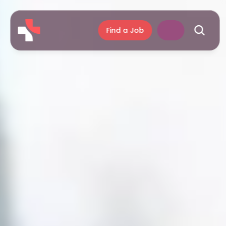
Find a Job