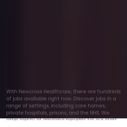
Office
jobs
in
Hamilton
Check
out
our
latest
jobs
to
see
why
165,000
healthcare
professionals
love
working
with
Newcross!
With Newcross Healthcare, there are hundreds 
of jobs available right now. Discover jobs in a 
range of settings, including care homes, 
private hospitals, prisons, and the NHS. We 
offer plenty of amazing benefits for our staff, 