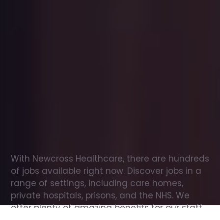
Office
jobs
in
Hawkes
End
Check
out
our
latest
jobs
to
see
why
165,000
healthcare
professionals
love
working
with
Newcross!
With Newcross Healthcare, there are hundreds 
of jobs available right now. Discover jobs in a 
range of settings, including care homes, 
private hospitals, prisons, and the NHS. We 
offer plenty of amazing benefits for our staff, 