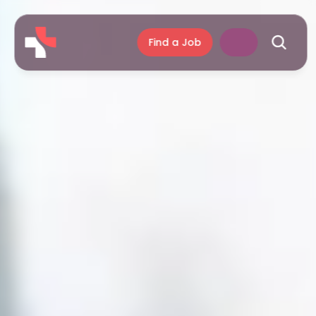
Find a Job