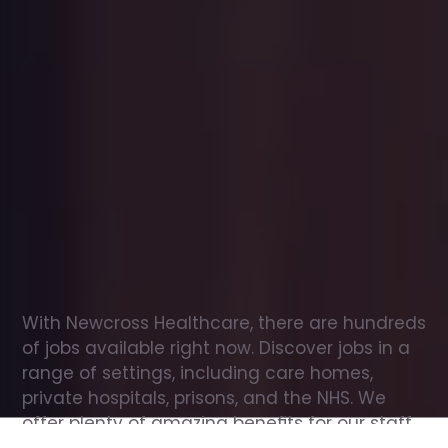
Office
jobs
in
Heathfield
Check
out
our
latest
jobs
to
see
why
165,000
healthcare
professionals
love
working
with
Newcross!
With Newcross Healthcare, there are hundreds 
of jobs available right now. Discover jobs in a 
range of settings, including care homes, 
private hospitals, prisons, and the NHS. We 
offer plenty of amazing benefits for our staff, 