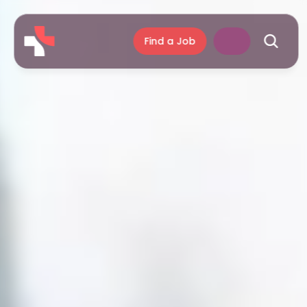
Find a Job