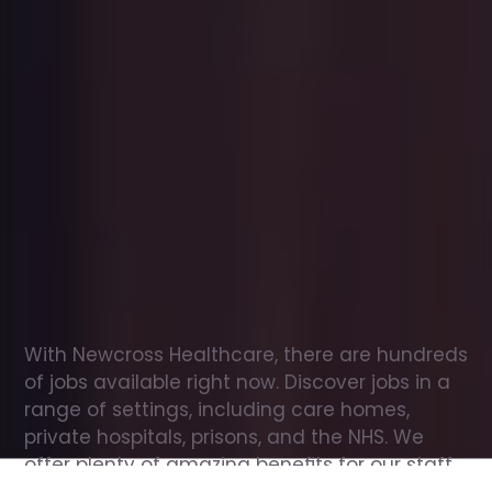
Office
jobs
in
Helensburgh
Check
out
our
latest
jobs
to
see
why
165,000
healthcare
professionals
love
working
with
Newcross!
With Newcross Healthcare, there are hundreds 
of jobs available right now. Discover jobs in a 
range of settings, including care homes, 
private hospitals, prisons, and the NHS. We 
offer plenty of amazing benefits for our staff, 