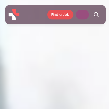
Find a Job