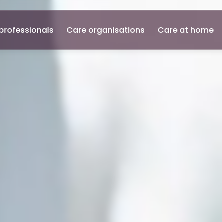
professionals
Care organisations
Care at home