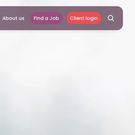
About us
Find a Job
Client login