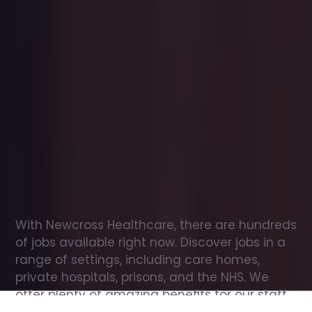
Office
jobs
in
Hermitage
Check
out
our
latest
jobs
to
see
why
165,000
healthcare
professionals
love
working
with
Newcross!
With Newcross Healthcare, there are hundreds 
of jobs available right now. Discover jobs in a 
range of settings, including care homes, 
private hospitals, prisons, and the NHS. We 
offer plenty of amazing benefits for our staff, 