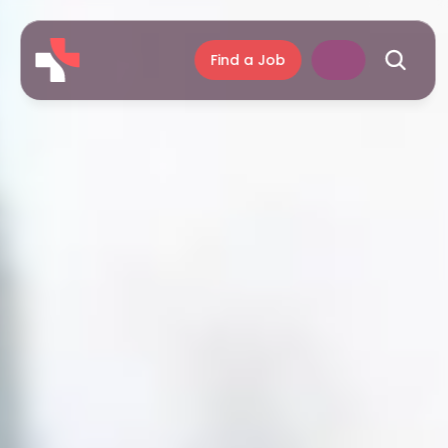
Find a Job